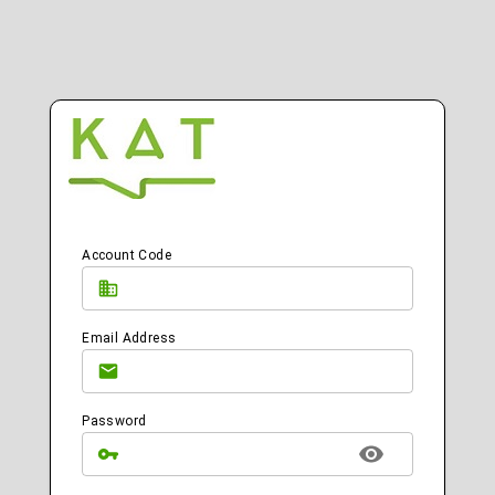
Account Code
Email Address
Password