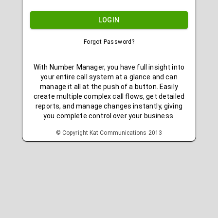
LOGIN
Forgot Password?
With Number Manager, you have full insight into
your entire call system at a glance and can
manage it all at the push of a button. Easily
create multiple complex call flows, get detailed
reports, and manage changes instantly, giving
you complete control over your business.
© Copyright Kat Communications 2013
v4.54.2.1
r20260512133611